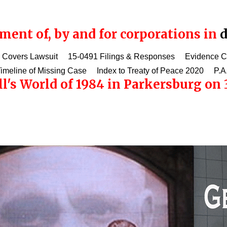
ent of, by and for corporations in
d
 Covers Lawsuit
15-0491 Filings & Responses
Evidence 
imeline of Missing Case
Index to Treaty of Peace 2020
P.A
l's World of 1984 in Parkersburg on 3