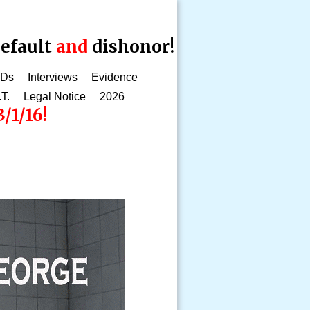
efault
and
dishonor!
CDs
Interviews
Evidence
.T.
Legal Notice
2026
/1/16!