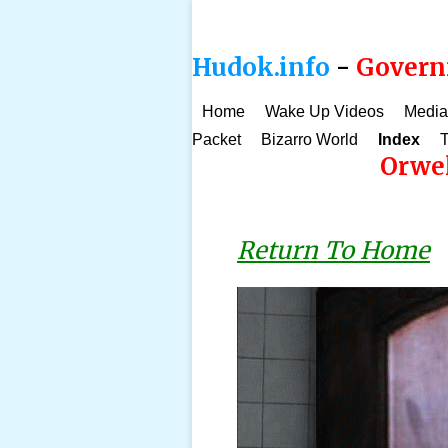
Hudok.info
-
Governm
Home
Wake Up Videos
Media
Packet
Bizarro World
Index
T
Orwel
Return To Home