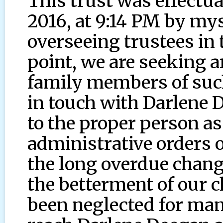
This trust was effectua
2016, at 9:14 PM by mys
overseeing trustees in 
point, we are seeking ar
family members of such
in touch with Darlene 
to the proper person as
administrative orders o
the long overdue chang
the betterment of our c
been neglected for ma