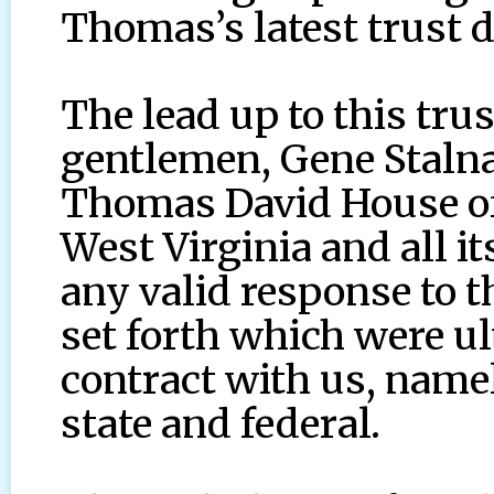
Thomas’s latest trust
The lead up to this tru
gentlemen, Gene Stalna
Thomas David House of
West Virginia and all it
any valid response to t
set forth which were ult
contract with us, namel
state and federal.