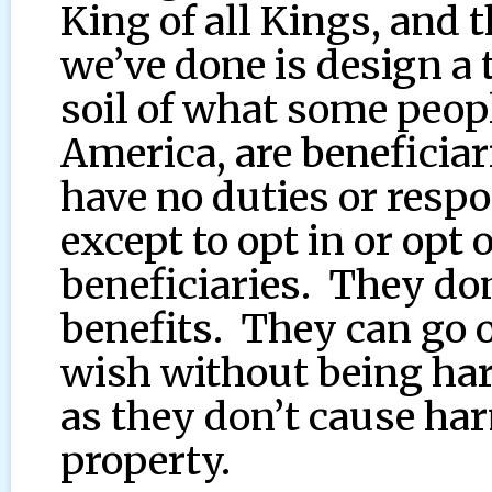
King of all Kings, and 
we’ve done is design a 
soil of what some peopl
America, are beneficia
have no duties or respo
except to opt in or opt 
beneficiaries. They don
benefits. They can go o
wish without being ha
as they don’t cause har
property.