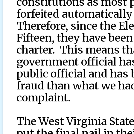
constitutions as most
forfeited automatically
Therefore, since the E
Fifteen, they have been
charter. This means th
government official ha
public official and ha
fraud than what we had 
complaint.
The West Virginia Stat
put the final nail in t