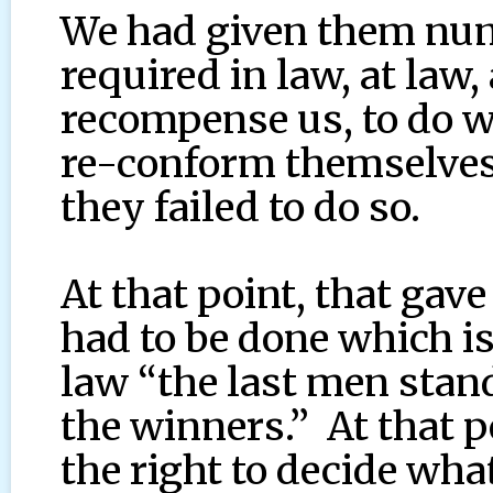
We had given them num
required in law, at law
recompense us, to do w
re-conform themselves 
they failed to do so.
At that point, that gav
had to be done which i
law “the last men stand
the winners.” At that p
the right to decide wha