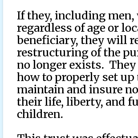
If they, including men
regardless of age or loc
beneficiary, they will r
restructuring of the p
no longer exists. They 
how to properly set up 
maintain and insure no
their life, liberty, and 
children.