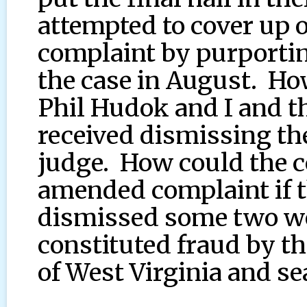
attempted to cover up 
complaint by purporti
the case in August. Ho
Phil Hudok and I and t
received dismissing th
judge. How could the c
amended complaint if t
dismissed some two we
constituted fraud by th
of West Virginia and sea