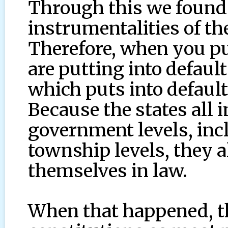
Through this we found 
instrumentalities of th
Therefore, when you put
are putting into defaul
which puts into default
Because the states all i
government levels, incl
township levels, they 
themselves in law.
When that happened, the