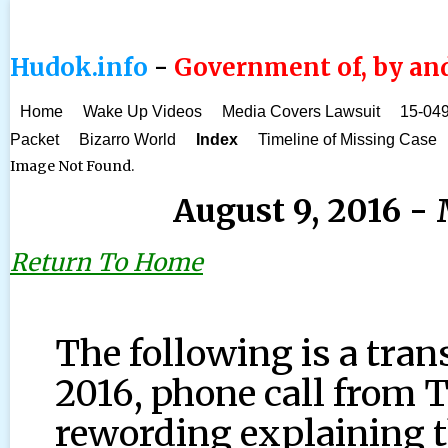
Hudok.info
-
Government of, by and
Home
Wake Up Videos
Media Covers Lawsuit
15-049
Packet
Bizarro World
Index
Timeline of Missing Case
Image Not Found.
August 9, 2016 
Return To Home
The following is a tran
2016, phone call from
rewording explaining t