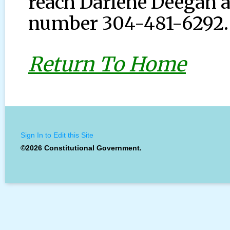
reach Darlene Deegan a
number 304-481-6292.
Return To Home
Sign In to Edit this Site
©2026 Constitutional Government.