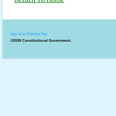
Sign In to Edit this Site
©2026 Constitutional Government.