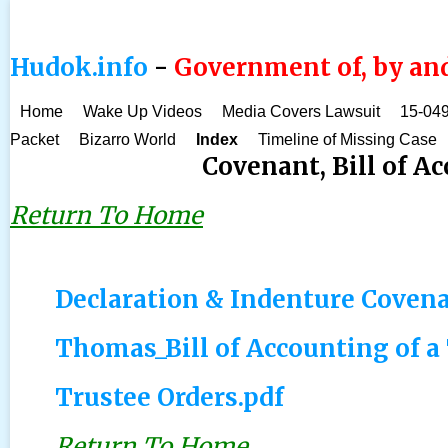
Hudok.info
-
Government of, by and
Home
Wake Up Videos
Media Covers Lawsuit
15-049
Packet
Bizarro World
Index
Timeline of Missing Case
Covenant, Bill of Ac
Return To Home
Declaration & Indenture Covenan
Thomas_Bill of Accounting of a
Trustee Orders.pdf
Return To Home