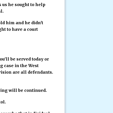
s us he sought to help
l.
ld him and he didn't
ht to have a court
ou'll be served today or
g case in the West
ision are all defendants.
ng will be continued.
ol.