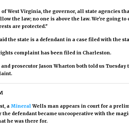
 of West Virginia, the governor, all state agencies t
ollow the law; no one is above the law. We're going to
rests are protected."
id the state is a defendant in a case filed with the st
rights complaint has been filed in Charleston.
 and prosecutor Jason Wharton both told us Tuesday 
aint.
PM
st, a
Mineral
Wells man appears in court for a prelim
er the defendant became uncooperative with the magi
at he was there for.