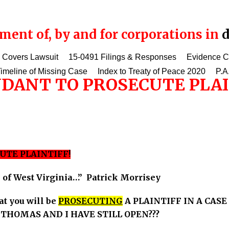
ent of, by and for corporations in
d
 Covers Lawsuit
15-0491 Filings & Responses
Evidence 
imeline of Missing Case
Index to Treaty of Peace 2020
P.A
DANT TO PROSECUTE PLAI
UTE PLAINTIFF!
e of West Virginia…” Patrick Morrisey
at you will be
PROSECUTING
A PLAINTIFF IN A CASE
HOMAS AND I HAVE STILL OPEN???