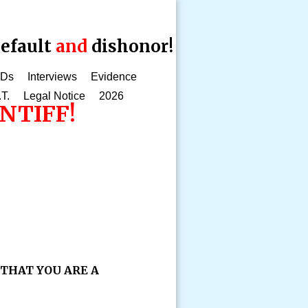
efault
and
dishonor!
CDs
Interviews
Evidence
.T.
Legal Notice
2026
NTIFF!
 THAT YOU ARE A