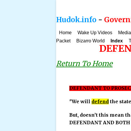
Hudok.info
-
Governm
Home
Wake Up Videos
Media
Packet
Bizarro World
Index
T
DEFEN
Return To Home
DEFENDANT TO PROSEC
"We will
defend
the stat
But, doesn’t this mean th
DEFENDANT AND BOTH T