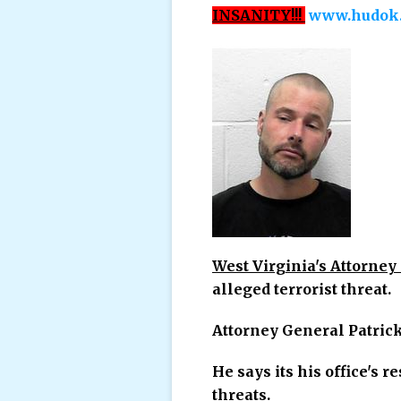
INSANITY!!!
www.hudok.
West Virginia's Attorney 
alleged terrorist threat.
Attorney General Patric
He says its his office's r
threats.