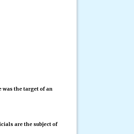
e was the target of an
icials are the subject of