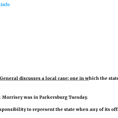
info
General discusses a local case; one in w
hich the stat
k Morrisey was in Parkersburg Tuesday.
esponsibility to represent the state when any of its off