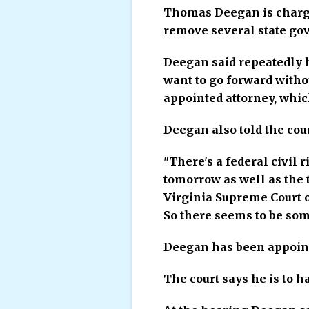
Thomas Deegan is charged 
remove several state gove
Deegan said repeatedly h
want to go forward withou
appointed attorney, whic
Deegan also told the cour
"There's a federal civil 
tomorrow as well as the 
Virginia Supreme Court of
So there seems to be som
Deegan has been appoint
The court says he is to h