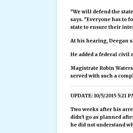
"We will defend the state
says. "Everyone has to f
state to ensure their inte
At his hearing, Deegan sa
He added a federal civil 
Magistrate Robin Waters
served with such a compl
UPDATE: 10/5/2015 5:21 
Two weeks after his arre
didn't go as planned aft
he did not understand wh