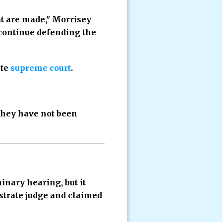
hat are made," Morrisey
 continue defending the
ate
supreme court
.
they have not been
inary hearing, but it
strate judge and claimed