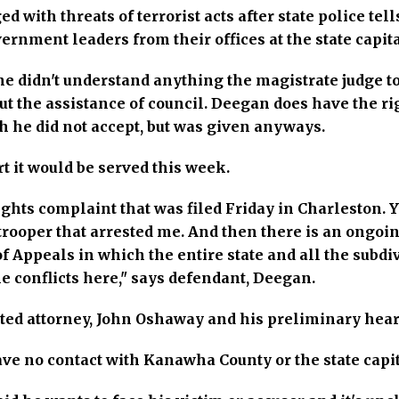
with threats of terrorist acts after state police tell
rnment leaders from their offices at the state capita
e didn't understand anything the magistrate judge to
t the assistance of council. Deegan does have the rig
h he did not accept, but was given anyways.
t it would be served this week.
rights complaint that was filed Friday in Charleston. Y
trooper that arrested me. And then there is an ongoin
 Appeals in which the entire state and all the subdiv
e conflicts here," says defendant, Deegan.
ed attorney, John Oshaway and his preliminary heari
ave no contact with Kanawha County or the state capit