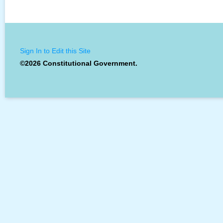
Sign In to Edit this Site
©2026 Constitutional Government.