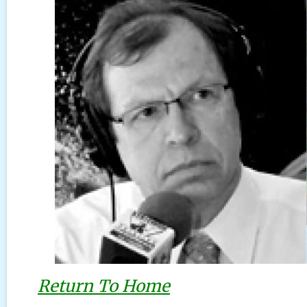
Return To Home