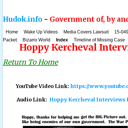
Hudok.info
-
Government of, by and
Home
Wake Up Videos
Media Covers Lawsuit
15-049
Packet
Bizarro World
Index
Timeline of Missing Case
Hoppy Kercheval Interv
Return To Home
YouTube Video Link:
https://www.youtub
Audio Link:
Hoppy Kercheval Interviews 