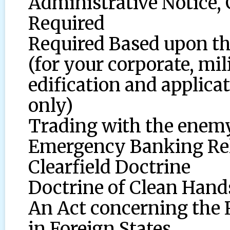
Administrative Notice,
Required
Required Based upon the
(for your corporate, mi
edification and applicat
only)
Trading with the enemy
Emergency Banking Reli
Clearfield Doctrine
Doctrine of Clean Hand
An Act concerning the 
in Foreign States