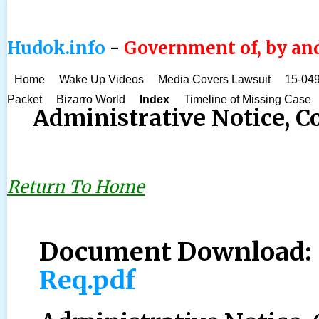
Hudok.info
-
Government of, by and
Home
Wake Up Videos
Media Covers Lawsuit
15-049
Packet
Bizarro World
Index
Timeline of Missing Case
Administrative Notice, 
Return To Home
Document Download
Req.pdf