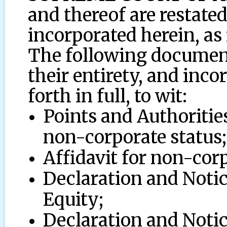
and thereof are restated
incorporated herein, as i
The following document
their entirety, and incor
forth in full, to wit:
Points and Authorities
non-corporate status;
Affidavit for non-corp
Declaration and Noti
Equity;
Declaration and Noti