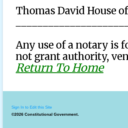
Thomas David House o
____________________
Any use of a notary is f
not grant authority, ven
Return To Home
Sign In to Edit this Site
©2026 Constitutional Government.