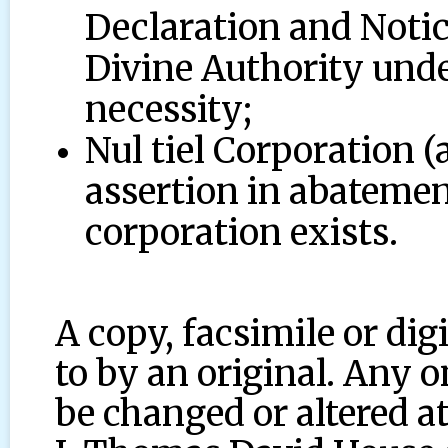
Declaration and Notic
Divine Authority under
necessity;
Nul tiel Corporation (
assertion in abatemen
corporation exists.
A copy, facsimile or dig
to by an original. Any 
be changed or altered at