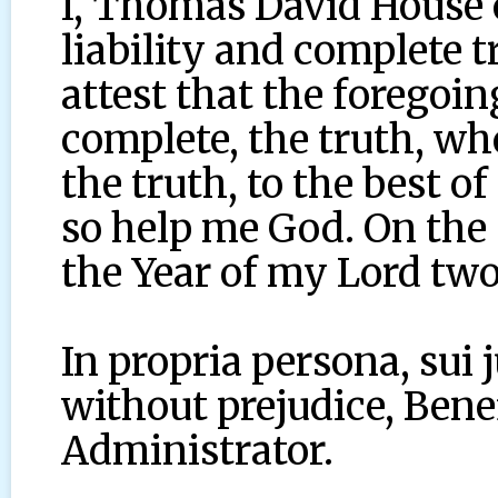
I, Thomas David House 
liability and complete 
attest that the foregoing
complete, the truth, wh
the truth, to the best o
so help me God. On the 
the Year of my Lord two
In propria persona, sui 
without prejudice, Benef
Administrator.