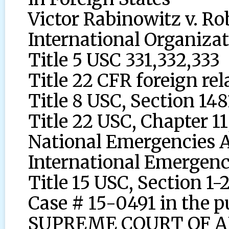
Victor Rabinowitz v. Ro
International Organiza
Title 5 USC 331,332,333
Title 22 CFR foreign rel
Title 8 USC, Section 148
Title 22 USC, Chapter 11
National Emergencies 
International Emergen
Title 15 USC, Section 1-
Case # 15-0491 in the
SUPREME COURT OF APPE