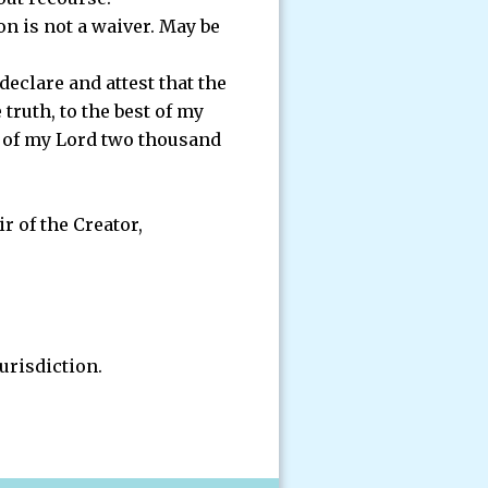
on is not a waiver. May be
eclare and attest that the
truth, to the best of my
ar of my Lord two thousand
r of the Creator,
jurisdiction.