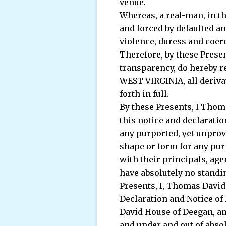
venue.
Whereas, a real-man, in t
and forced by defaulted a
violence, duress and coerc
Therefore, by these Prese
transparency, do hereby re
WEST VIRGINIA, all derivati
forth in full.
By these Presents, I Thom
this notice and declarati
any purported, yet unprove
shape or form for any pur
with their principals, ag
have absolutely no standin
Presents, I, Thomas David 
Declaration and Notice of 
David House of Deegan, am
and under and out of abso