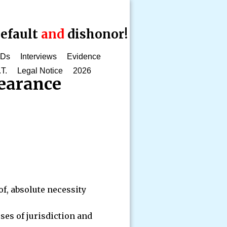
efault
and
dishonor!
CDs
Interviews
Evidence
.T.
Legal Notice
2026
earance
of, absolute necessity
ses of jurisdiction and