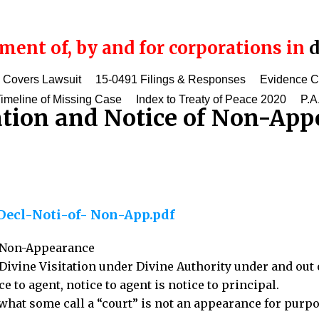
ent of, by and for corporations in
d
 Covers Lawsuit
15-0491 Filings & Responses
Evidence 
imeline of Missing Case
Index to Treaty of Peace 2020
P.A
ation and Notice of Non-App
Decl-Noti-of- Non-App.pdf
f Non-Appearance
Divine Visitation under Divine Authority under and out 
ce to agent, notice to agent is notice to principal.
 what some call a “court” is not an appearance for purpo