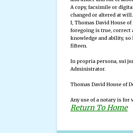
A copy, facsimile or digit
changed or altered at will.
I, Thomas David House of D
foregoing is true, correct
knowledge and ability, so 
fifteen.
In propria persona, sui ju
Administrator.
Thomas David House of De
Any use of a notary is for 
Return To Home