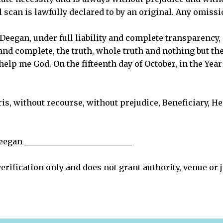
al scan is lawfully declared to by an original. Any omissi
eegan, under full liability and complete transparency, d
 and complete, the truth, whole truth and nothing but the 
help me God. On the fifteenth day of October, in the Ye
ris, without recourse, without prejudice, Beneficiary, Hei
egan ___________________________
verification only and does not grant authority, venue or 