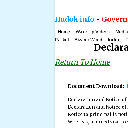
Hudok.info
-
Governm
Home
Wake Up Videos
Media
Packet
Bizarro World
Index
T
Declar
Return To Home
Document Download:
Declaration and Notice o
Declaration and Notice of 
Notice to principal is noti
Whereas, a forced visit to