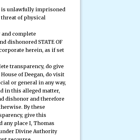
e is unlawfully imprisoned
threat of physical
ty and complete
d and dishonored STATE OF
corporate herein, as if set
lete transparency, do give
 House of Deegan, do visit
cial or general in any way,
 in this alleged matter,
and dishonor and therefore
therwise. By these
sparency, give this
nd any place I, Thomas
 under Divine Authority
out recourse.