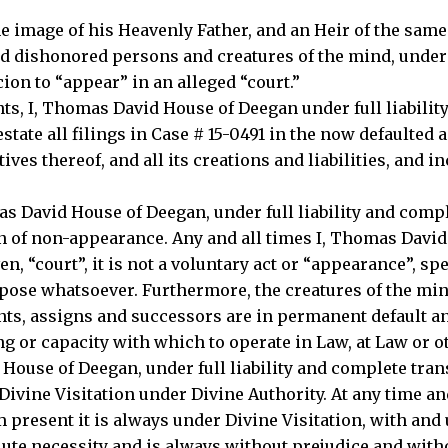
he image of his Heavenly Father, and an Heir of the sam
nd dishonored persons and creatures of the mind, under 
ion to “appear” in an alleged “court.”
nts, I, Thomas David House of Deegan under full liabili
state all filings in Case # 15-0491 in the now defaulte
ves thereof, and all its creations and liabilities, and in
as David House of Deegan, under full liability and comp
on of non-appearance. Any and all times I, Thomas David
n, “court”, it is not a voluntary act or “appearance”, spe
pose whatsoever. Furthermore, the creatures of the mind
ents, assigns and successors are in permanent default 
g or capacity with which to operate in Law, at Law or o
House of Deegan, under full liability and complete tran
Divine Visitation under Divine Authority. At any time a
 present it is always under Divine Visitation, with and
lute necessity and is always without prejudice and with