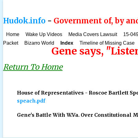
Hudok.info
-
Government of, by and
Home
Wake Up Videos
Media Covers Lawsuit
15-049
Packet
Bizarro World
Index
Timeline of Missing Case
Gene says, "Listen
Return To Home
House of Representatives - Roscoe Bartlett Sp
speach.pdf
Gene's Battle With W.Va. Over Constitutional