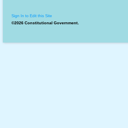
Sign In to Edit this Site
©2026 Constitutional Government.