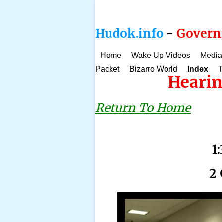
Hudok.info
-
Governm
Home
Wake Up Videos
Media
Packet
Bizarro World
Index
T
Hearin
Return To Home
1
2 