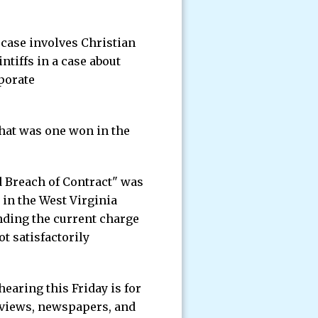
 case involves Christian
tiffs in a case about
porate
hat was one won in the
d Breach of Contract" was
 in the West Virginia
nding the current charge
t satisfactorily
earing this Friday is for
rviews, newspapers, and