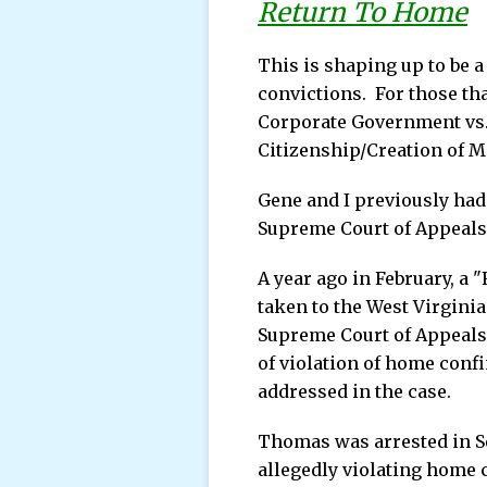
Return To Home
This is shaping up to be 
convictions. For those th
Corporate Government vs.
Citizenship/Creation of M
Gene and I previously had
Supreme Court of Appeals
A year ago in February, a
taken to the West Virginia
Supreme Court of Appeals 
of violation of home conf
addressed in the case.
Thomas was arrested in Se
allegedly violating home 