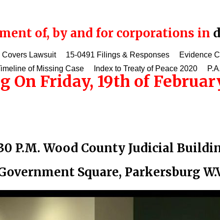
ent of, by and for corporations in
d
 Covers Lawsuit
15-0491 Filings & Responses
Evidence 
imeline of Missing Case
Index to Treaty of Peace 2020
P.A
g On Friday, 19th of February
:30 P.M. Wood County Judicial Buildi
Government Square, Parkersburg W.