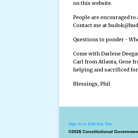
on this website.
People are encouraged to 
Contact me at hudok@hudo
Questions to ponder - Who
Come with Darlene Deegan
Carl from Atlanta, Gene f
helping and sacrificed fo
Blessings, Phil
Sign In to Edit this Site
©2026 Constitutional Governmen