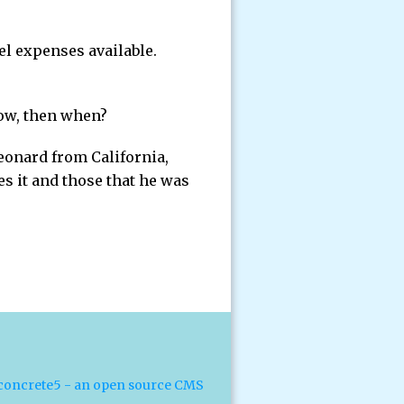
el expenses available.
now, then when?
eonard from California,
s it and those that he was
concrete5 - an open source CMS