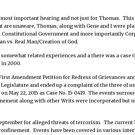
a most important hearing and not just for Thomas. This
at are unaware, Thomas, along with Gene and I were plain
 Constitutional Government and more importantly Cor
an vs. Real Man/Creation of God.
 somewhat related experiences and a there was a case t
 in 2000.
 "First Amendment Petition for Redress of Grievances an
 Legislature and ended up a complaint of the three of us
on May 22, 2015 as Case No. 15-0419. The events surrou
inement along with other Writs were incorporated but no
ptember for alleged threats of terrorism. The current h
confinement. Events have been covered in various inte