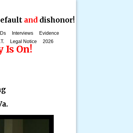
efault
and
dishonor!
CDs
Interviews
Evidence
.T.
Legal Notice
2026
 Is On!
ng
Va.