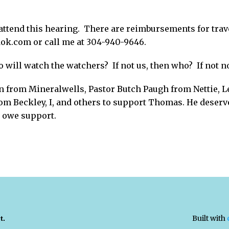
attend this hearing. There are reimbursements for trav
k.com or call me at 304-940-9646.
 will watch the watchers? If not us, then who? If not 
 from Mineralwells, Pastor Butch Paugh from Nettie, L
rom Beckley, I, and others to support Thomas. He deserve
r owe support.
Built with
t.