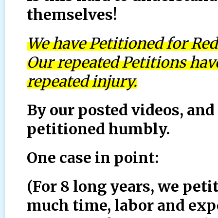
themselves!
We have Petitioned for Red
Our repeated Petitions ha
repeated injury.
By our posted videos, and 
petitioned humbly.
One case in point:
(For 8 long years, we pet
much time, labor and expe