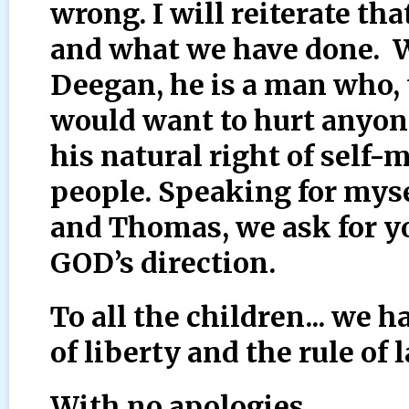
wrong. I will reiterate tha
and what we have done. 
Deegan, he is a man who,
would want to hurt anyone
his natural right of self
people. Speaking for mys
and Thomas, we ask for 
GOD’s direction.
To all the children... we h
of liberty and the rule of 
With no apologies,