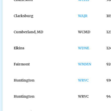
Clarksburg
WAJR
10
Cumberland, MD
WCMD
12
Elkins
WDNE
12
Fairmont
WMMN
92
Huntington
WRVC
93
Huntington
WRVC
94