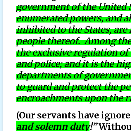
government of the United S
enumerated powers, and all
inhibited to the States, are
people thereof. Among the 
the exclusive regulation o
and police; and it is the h
departments of government,
to guard and protect the peo
encroachments upon the rig
(Our servants have ignored
and solemn duty
!”
Without