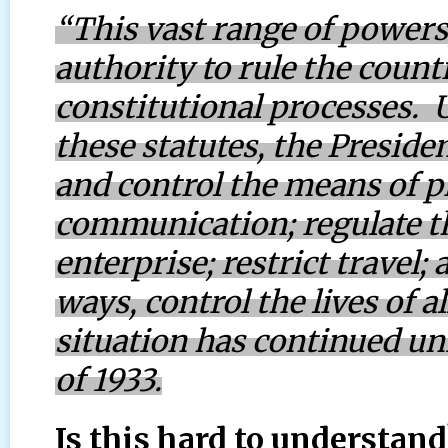
“This vast range of powers
authority to rule the coun
constitutional processes. 
these statutes, the Preside
and control the means of p
communication; regulate th
enterprise; restrict travel; 
ways, control the lives of a
situation has continued un
of 1933.
Is this hard to understand