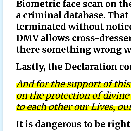
Biometric face scan on the
a criminal database. That
terminated without notice
DMV allows cross-dresser
there something wrong wi
Lastly, the Declaration c
And for the support of this
on the protection of divin
to each other our Lives, o
It is dangerous to be rig