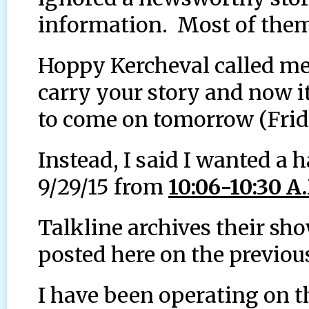
information. Most of them 
Hoppy Kercheval called me
carry your story and now i
to come on tomorrow (Frid
Instead, I said I wanted a 
9/29/15 from
10:06-10:30 A
Talkline archives their sh
posted here on the previou
I have been operating on th