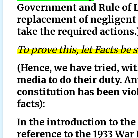
Government and Rule of L
replacement of negligent
take the required actions.
To prove this, let Facts be 
(Hence, we have tried, wit
media to do their duty. A
constitution has been vio
facts):
In the introduction to the
reference to the 1933 War