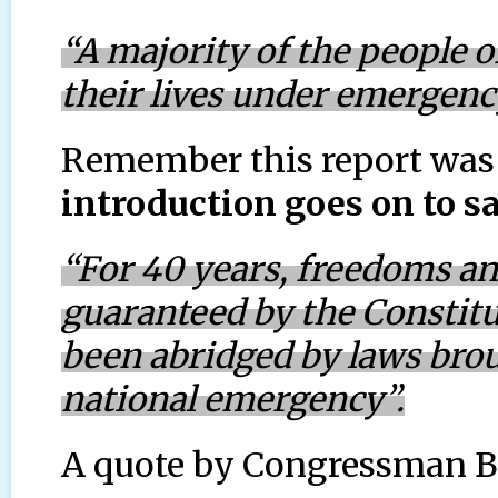
“A majority of the people of
their lives under emergency
Remember this report was
introduction goes on to sa
“For 40 years, freedoms a
guaranteed by the Constitu
been abridged by laws broug
national emergency”.
A quote by Congressman B