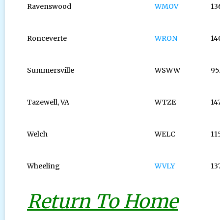
Ravenswood
WMOV
13
Ronceverte
WRON
14
Summersville
WSWW
95
Tazewell, VA
WTZE
14
Welch
WELC
11
Wheeling
WVLY
13
Return To Home