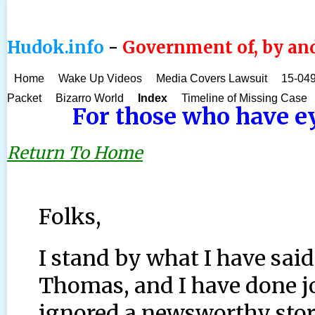
Hudok.info
-
Government of, by and
Home
Wake Up Videos
Media Covers Lawsuit
15-049
Packet
Bizarro World
Index
Timeline of Missing Case
For those who have eye
Return To Home
Folks,
I stand by what I have sai
Thomas, and I have done j
ignored a newsworthy stor