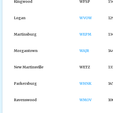
Kingwood
WFSP
15
Logan
WVOW
12
Martinsburg
WEPM
13
Morgantown
WAJR
14
New Martinsville
WETZ
13
Parkersburg
WHNK
14
Ravenswood
WMOV
10