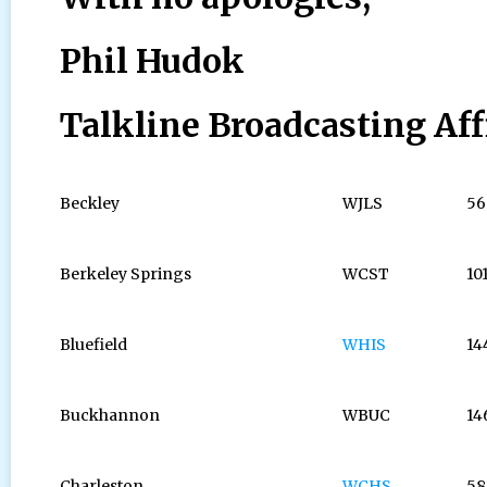
Phil Hudok
Talkline Broadcasting Aff
Beckley
WJLS
56
Berkeley Springs
WCST
10
Bluefield
WHIS
14
Buckhannon
WBUC
14
Charleston
WCHS
58