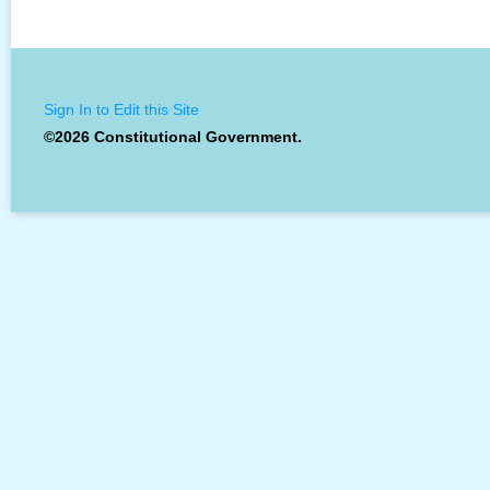
Sign In to Edit this Site
©2026 Constitutional Government.