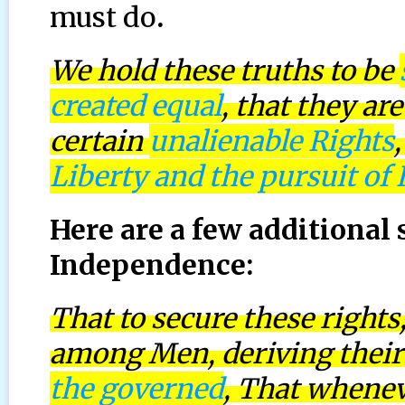
must do
.
We hold these truths to be
created equal
, that they a
certain
unalienable Rights
Liberty and the pursuit of
Here are a few additional 
Independence:
That to secure these right
among Men, deriving their
the governed
, That whene