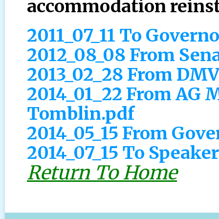
accommodation reinst
2011_07_11 To Govern
2012_08_08 From Sena
2013_02_28 From DMV
2014_01_22 From AG M
Tomblin.pdf
2014_05_15 From Gove
2014_07_15 To Speaker
Return To Home