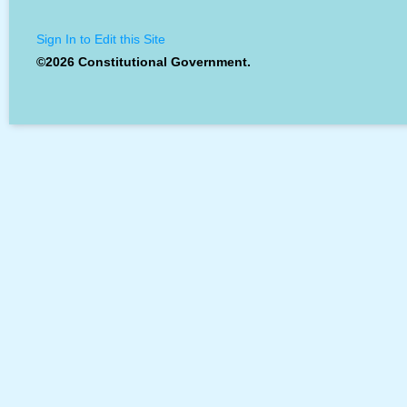
Sign In to Edit this Site
©2026 Constitutional Government.