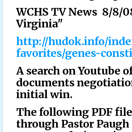
WCHS TV News 8/8/08 
Virginia"
http://hudok.info/ind
favorites/genes-const
A search on Youtube o
documents negotiation
initial win.
The following PDF fil
through Pastor Paugh 