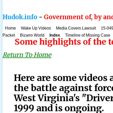
Hudok.info
-
Government of, by and
Home
Wake Up Videos
Media Covers Lawsuit
15-049
Packet
Bizarro World
Index
Timeline of Missing Case
Some highlights of the 
Return To Home
Here are some videos
the battle against forc
West Virginia's "Drive
1999 and is ongoing.