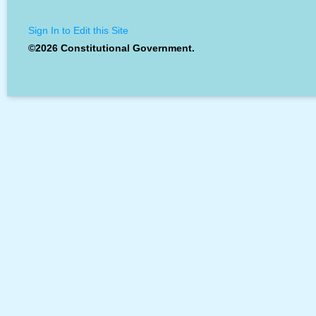
Sign In to Edit this Site
©2026 Constitutional Government.