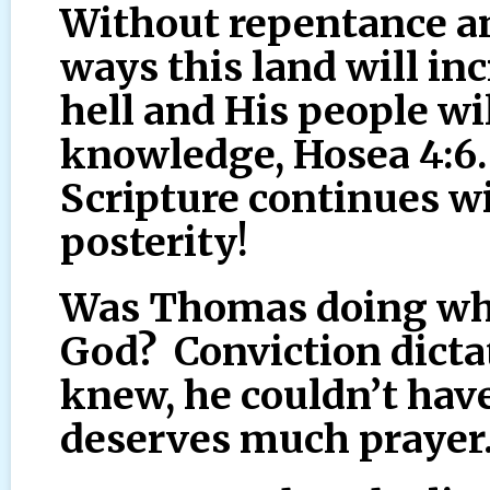
Without repentance a
ways this land will in
hell and His people wil
knowledge, Hosea 4:6.
Scripture continues w
posterity!
Was Thomas doing what
God? Conviction dict
knew, he couldn’t hav
deserves much prayer