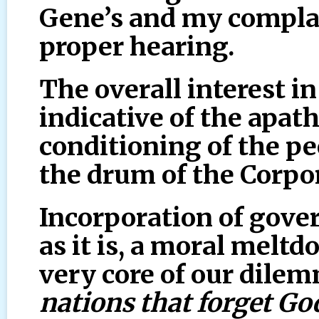
Gene’s and my compla
proper hearing.
The overall interest in
indicative of the apat
conditioning of the p
the drum of the Corp
Incorporation of gove
as it is, a moral meltd
very core of our dilem
nations that forget God