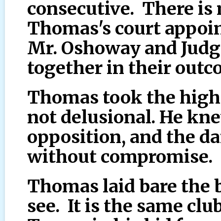
consecutive. There is
Thomas's court appoin
Mr. Oshoway and Judg
together in their outc
Thomas took the high
not delusional. He kne
opposition, and the da
without compromise.
Thomas laid bare the bi
see. It is the same clu