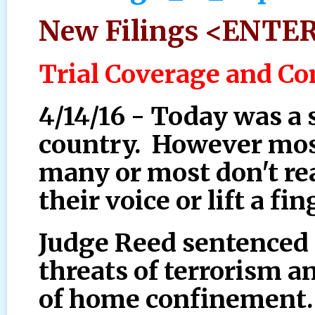
New Filings <ENTE
Trial Coverage and 
4/14/16 - Today was a s
country. However most
many or most don't rea
their voice or lift a fin
Judge Reed sentenced 
threats of terrorism an
of home confinement. 