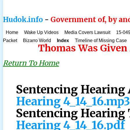
Hudok.info
-
Government of, by and
Home
Wake Up Videos
Media Covers Lawsuit
15-049
Packet
Bizarro World
Index
Timeline of Missing Case
Thomas Was Given A
Return To Home
Sentencing Hearing 
Hearing 4_14_16.mp3
Sentencing Hearing 
Hearing 4_14_16.pdf