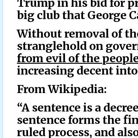
Trump in his bid for p
big club that George 
Without removal of the
stranglehold on gov
from evil of the peopl
increasing decent into
From Wikipedia:
“A sentence is a decre
sentence forms the fina
ruled process, and als