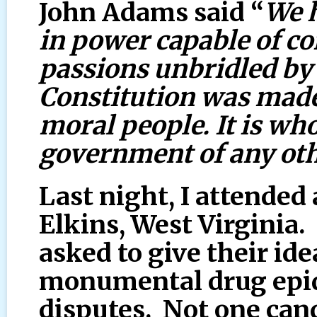
John Adams said “
We 
in power capable of 
passions unbridled by 
Constitution was made 
moral people. It is who
government of any oth
Last night, I attended
Elkins, West Virginia
asked to give their id
monumental drug epid
disputes. Not one can