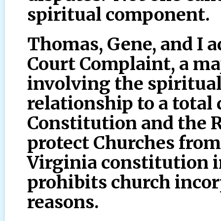
spiritual component.
Thomas, Gene, and I a
Court Complaint, a ma
involving the spiritua
relationship to a total
Constitution and the 
protect Churches from
Virginia constitution i
prohibits church incor
reasons.