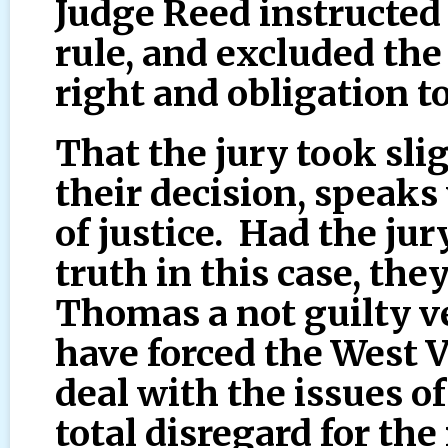
Judge Reed instructed
rule, and excluded the 
right and obligation to
That the jury took sli
their decision, speaks
of justice. Had the jur
truth in this case, th
Thomas a not guilty v
have forced the West 
deal with the issues of
total disregard for the