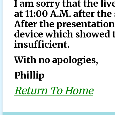
I am sorry that the liv
at 11:00 A.M. after th
After the presentation
device which showed 
insufficient.
With no apologies,
Phillip
Return To Home