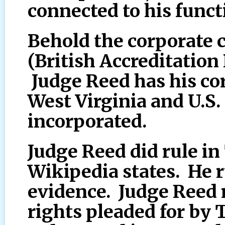
connected to his funct
Behold the corporate 
(British Accreditation 
Judge Reed has his co
West Virginia and U.S
incorporated.
Judge Reed did rule in
Wikipedia states. He r
evidence. Judge Reed 
rights pleaded for by