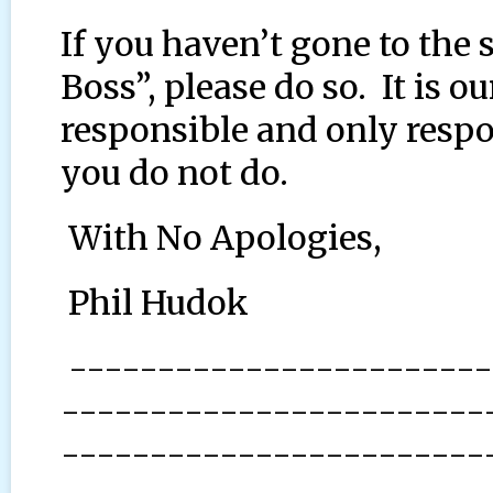
If you haven’t gone to the
Boss”, please do so. It is 
responsible and only resp
you do not do.
With No Apologies,
Phil Hudok
------------------------
------------------------
------------------------