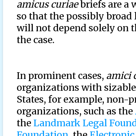
amicus curiae
briefs are a 
so that the possibly broad 
will not depend solely on t
the case.
In prominent cases,
amici 
organizations with sizable
States, for example, non-p
organizations, such as the
the
Landmark Legal Found
Foundation
, the
Electronic