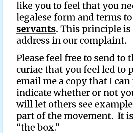
like you to feel that you n
legalese form and terms t
servants
. This principle i
address in our complaint.
Please feel free to send to
curiae that you feel led to
email me a copy that I can 
indicate whether or not you
will let others see example
part of the movement. It is
“the box.”