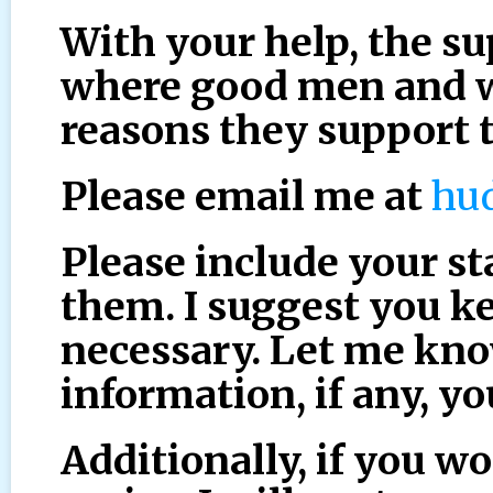
With your help, the su
where good men and 
reasons they support 
Please email me at
hu
Please include your sta
them. I suggest you ke
necessary. Let me kn
information, if any, y
Additionally, if you wo