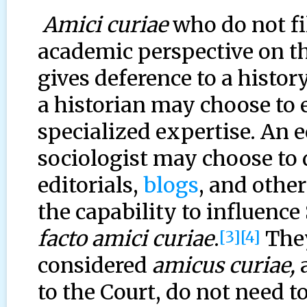
Amici curiae
who do not fil
academic perspective on th
gives deference to a history
a historian may choose to 
specialized expertise. An e
sociologist may choose to
editorials,
blogs
, and othe
the capability to influenc
facto amici curiae
.
They
[3]
[4]
considered
amicus curiae,
a
to the Court, do not need t