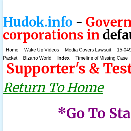
Hudok.info
-
Govern
corporations in
defa
Home
Wake Up Videos
Media Covers Lawsuit
15-049
Packet
Bizarro World
Index
Timeline of Missing Case
Supporter's & Tes
Return To Home
*Go To St