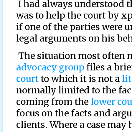
I had always understood th
was to help the court by x
if one of the parties were
legal arguments on his beh
The situation most often n
advocacy group
files a bri
court
to which it is not a
li
normally limited to the fa
coming from the
lower cou
focus on the facts and arg
clients. Where a case may 