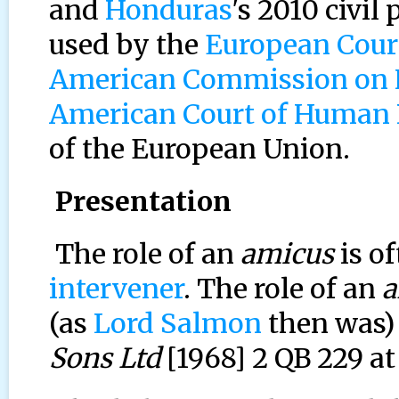
and
Honduras
's 2010 civil
used by the
European Cour
American Commission on
American Court of Human 
of the European Union.
Presentation
The role of an
amicus
is of
intervener
. The role of an
a
(as
Lord Salmon
then was)
Sons Ltd
[1968] 2 QB 229 at