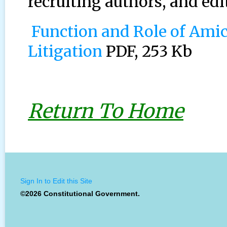
recruiting authors, and edi
Function and Role of Amicu
Litigation
PDF, 253 Kb
Return To Home
Sign In to Edit this Site
©2026 Constitutional Government.