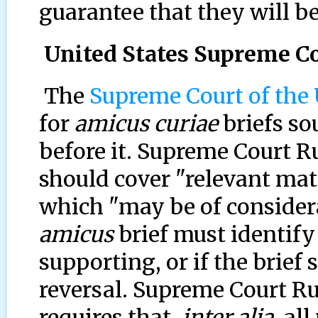
guarantee that they will be
United States Supreme Co
The
Supreme Court of the 
for
amicus curiae
briefs so
before it. Supreme Court Rul
should cover "relevant matt
which "may be of considera
amicus
brief must identify 
supporting, or if the brief
reversal. Supreme Court Rul
requires that,
inter alia,
all