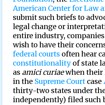
American Center for Law a
submit such briefs to advoc
legal change or interpretati
entire industry, companies
wish to have their concern
federal courts
often hear ca
constitutionality
of state l
as
amici curiae
when their l
in the
Supreme Court
case
thirty-two states under the
independently) filed such b