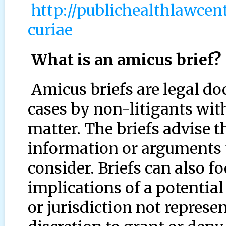
http://publichealthlawce
curiae
What is an amicus brief?
Amicus briefs are legal do
cases by non-litigants with
matter. The briefs advise t
information or arguments t
consider. Briefs can also fo
implications of a potential
or jurisdiction not represe