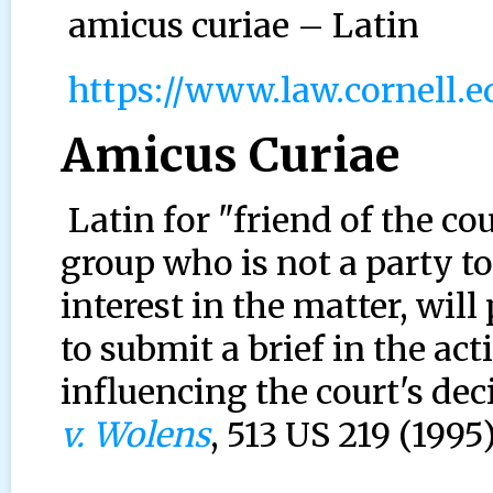
amicus curiae – Latin
https://www.law.cornell.
Amicus Curiae
Latin for "friend of the cou
group who is not a party to
interest in the matter, will
to submit a brief in the act
influencing the court's deci
v. Wolens
, 513 US 219 (1995)