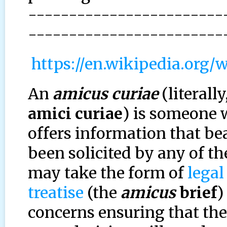
------------------------
------------------------
https://en.wikipedia.org/
An
amicus curiae
(literally
amici curiae
) is someone 
offers information that be
been solicited by any of the
may take the form of
legal
treatise
(the
amicus
brief
)
concerns ensuring that the 