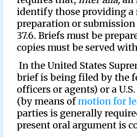
identify those providing a
preparation or submission 
37.6. Briefs must be prepa
copies must be served with
In the United States Supre
brief is being filed by the 
officers or agents) or a U.S
(by means of
motion for l
parties is generally requir
present oral argument is c