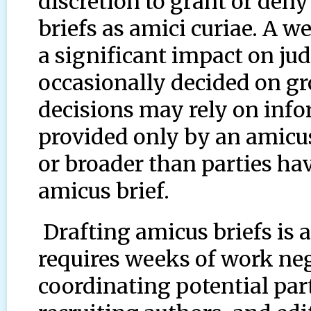
discretion to grant or deny 
briefs as amici curiae. A w
a significant impact on ju
occasionally decided on g
decisions may rely on info
provided only by an amicu
or broader than parties ha
amicus brief.
Drafting amicus briefs is 
requires weeks of work ne
coordinating potential part