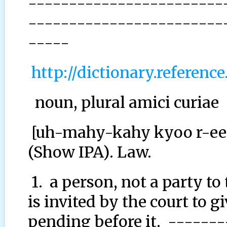
------------------------
------------------------
-----
http://dictionary.referen
noun, plural amici curiae
[uh-mahy-kahy kyoo r-ee-
(Show IPA). Law.
1. a person, not a party to
is invited by the court to 
pending before it. ------