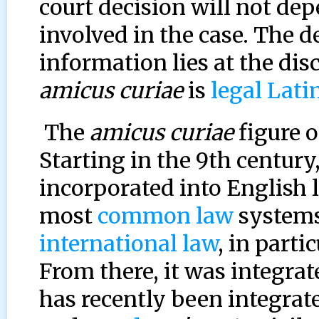
court decision will not dep
involved in the case. The 
information lies at the dis
amicus curiae
is
legal Lati
The
amicus curiae
figure o
Starting in the 9th century
incorporated into English l
most
common law
systems.
international law
, in part
From there, it was integra
has recently been integrat