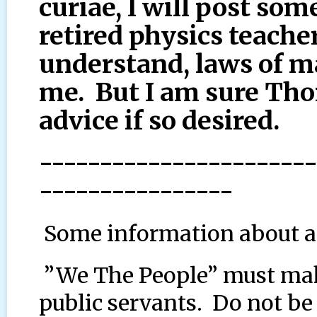
curiae, I will post so
retired physics teacher
understand, laws of m
me. But I am sure Th
advice if so desired.
-----------------------
----------------
Some information about a
”We The People” must mak
public servants. Do not b