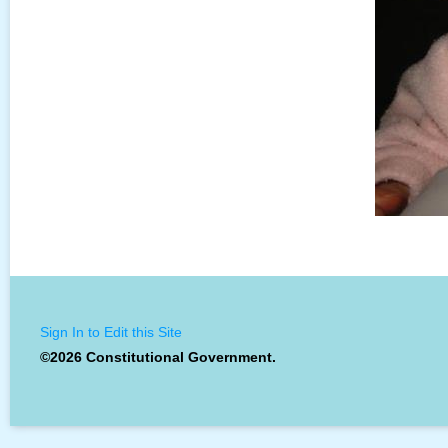
Sign In to Edit this Site
©2026 Constitutional Government.