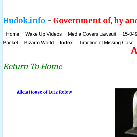
Hudok.info
-
Government of, by and
Home
Wake Up Videos
Media Covers Lawsuit
15-049
Packet
Bizarro World
Index
Timeline of Missing Case
A
Return To Home
Alicia House of Lutz-Rolow