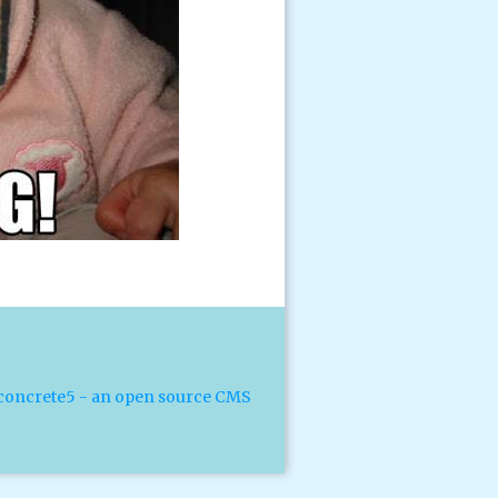
concrete5 - an open source CMS