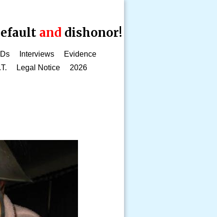
efault
and
dishonor!
CDs
Interviews
Evidence
.T.
Legal Notice
2026