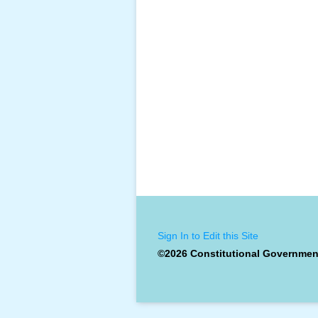
Sign In to Edit this Site
©2026 Constitutional Governmen