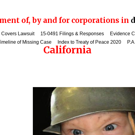
ent of, by and for corporations in
d
 Covers Lawsuit
15-0491 Filings & Responses
Evidence 
imeline of Missing Case
Index to Treaty of Peace 2020
P.A
California