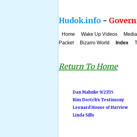
Hudok.info
-
Governm
Home
Wake Up Videos
Media
Packet
Bizarro World
Index
T
Return To Home
Dan Mahnke 9/27/15
Kim Dortch's Testimony
Leonard House of Harview
Linda Sills