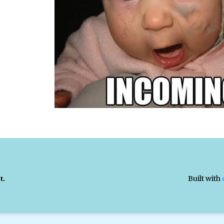
Built with
t.